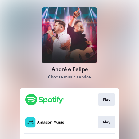
André e Felipe
Choose music service
Play
Play