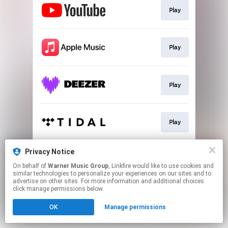
Play
Play
Play
Play
Privacy Notice
Play
On behalf of
Warner Music Group
, Linkfire would like to use cookies and
similar technologies to personalize your experiences on our sites and to
advertise on other sites. For more information and additional choices
This page may contain affiliate links.
click manage permissions below.
By using this service, you agree to the use of cookies.
OK
Manage permissions
Click here
to manage your permissions.