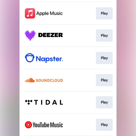
Play
Play
Play
Play
Play
Play