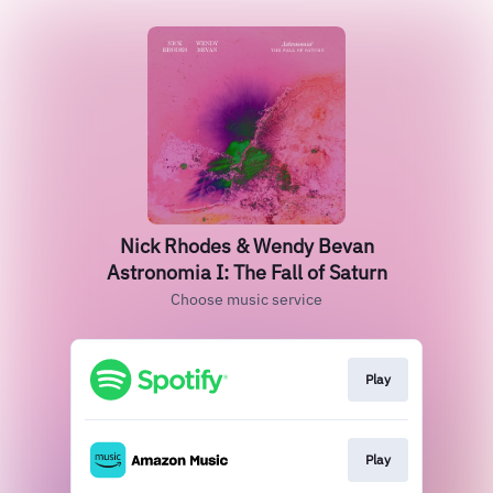
Nick Rhodes & Wendy Bevan
Astronomia I: The Fall of Saturn
Choose music service
Play
Play