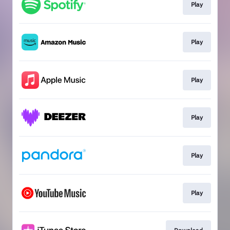
Play
Play
Play
Play
Play
Play