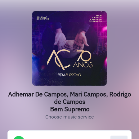
Adhemar De Campos, Mari Campos, Rodrigo
de Campos
Bem Supremo
Choose music service