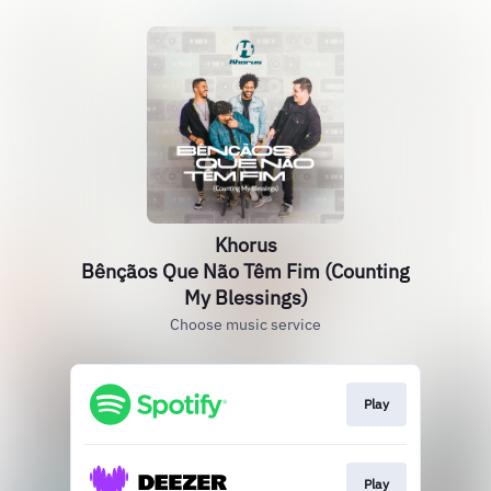
Khorus
Bênçãos Que Não Têm Fim (Counting
My Blessings)
Choose music service
Play
Play