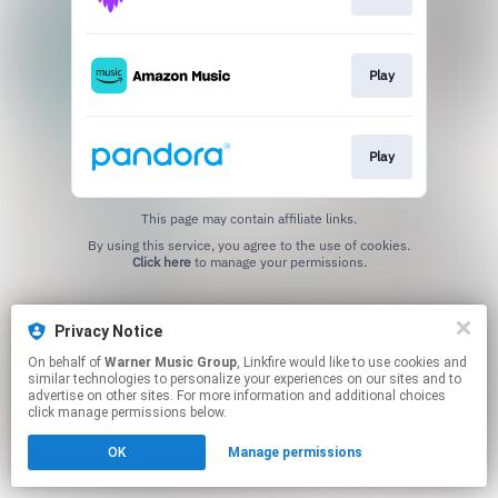
Play
Play
This page may contain affiliate links.
By using this service, you agree to the use of cookies.
Click here
to manage your permissions.
Privacy Notice
On behalf of
Warner Music Group
, Linkfire would like to use cookies and
similar technologies to personalize your experiences on our sites and to
advertise on other sites. For more information and additional choices
click manage permissions below.
OK
Manage permissions