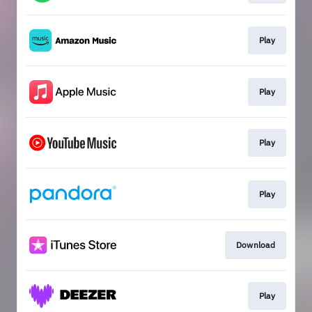
Play
Play
Play
Play
Download
Play