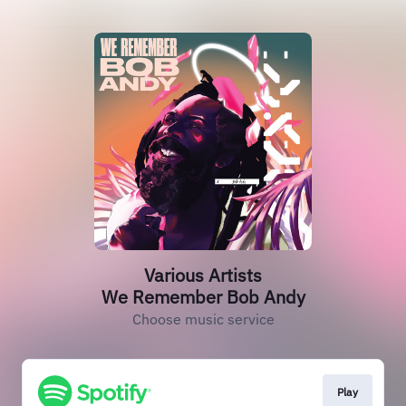
Various Artists
We Remember Bob Andy
Choose music service
Play