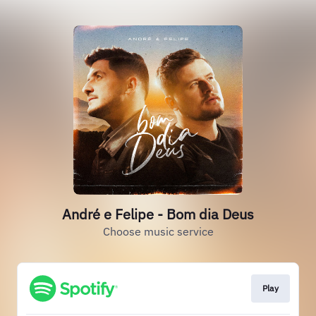
André e Felipe - Bom dia Deus
Choose music service
Play