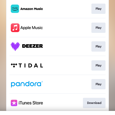
Play
Play
Play
Play
Play
Download