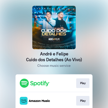
André e Felipe
Cuido dos Detalhes (Ao Vivo)
Choose music service
Play
Play