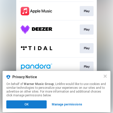
Play
Play
Play
Play
Privacy Notice
On behalf of
Warner Music Group
, Linkfire would like to use cookies and
Play
similar technologies to personalize your experiences on our sites and to
advertise on other sites. For more information and additional choices
click manage permissions below.
This page may contain affiliate links.
OK
Manage permissions
By using this service, you agree to the use of cookies.
Click here
to manage your permissions.