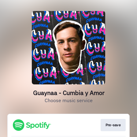
Guaynaa - Cumbia y Amor
Choose music service
Pre-save