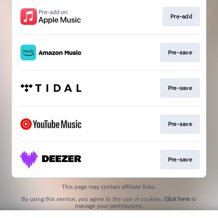
Pre-add
Pre-save
Pre-save
Pre-save
Pre-save
This page may contain affiliate links.
By using this service, you agree to the use of cookies.
Click here
to
manage your permissions.