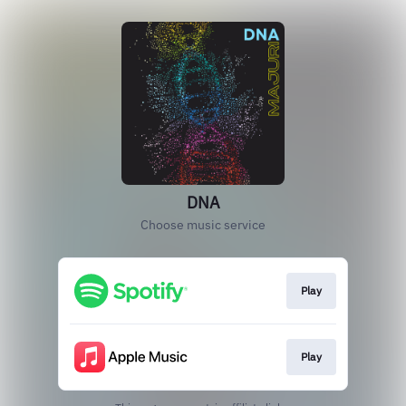
DNA
Choose music service
Play
Play