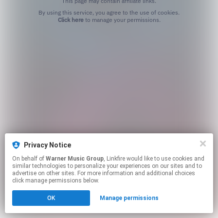
This page may contain affiliate links.
By using this service, you agree to the use of cookies.
Click here
to manage your permissions.
Privacy Notice
On behalf of
Warner Music Group
, Linkfire would like to use cookies and
similar technologies to personalize your experiences on our sites and to
advertise on other sites. For more information and additional choices
click manage permissions below.
OK
Manage permissions