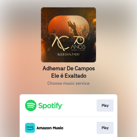
Adhemar De Campos
Ele é Exaltado
Choose music service
Play
Play