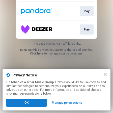
Play
Play
This page may contain affiliate links.
By using this service, you agree to the use of cookies.
Click here
to manage your permissions.
Privacy Notice
On behalf of
Warner Music Group
, Linkfire would like to use cookies and
similar technologies to personalize your experiences on our sites and to
advertise on other sites. For more information and additional choices
click manage permissions below.
OK
Manage permissions