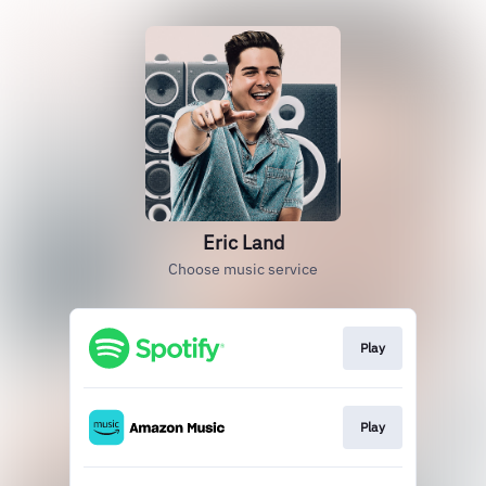
Eric Land
Choose music service
Play
Play