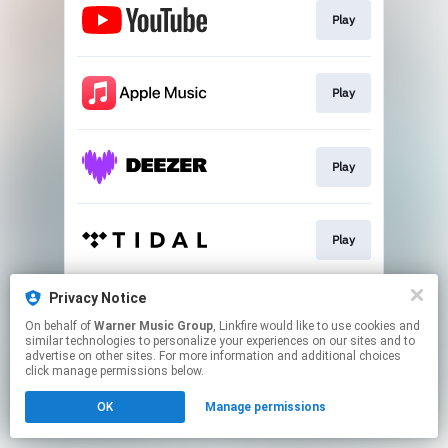
Play
Play
Play
Play
Privacy Notice
Play
On behalf of
Warner Music Group
, Linkfire would like to use cookies and
similar technologies to personalize your experiences on our sites and to
advertise on other sites. For more information and additional choices
This page may contain affiliate links.
click manage permissions below.
By using this service, you agree to the use of cookies.
OK
Manage permissions
Click here
to manage your permissions.