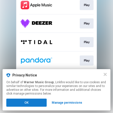
Play
Play
Play
Play
Privacy Notice
Play
On behalf of
Warner Music Group
, Linkfire would like to use cookies and
similar technologies to personalize your experiences on our sites and to
advertise on other sites. For more information and additional choices
This page may contain affiliate links.
click manage permissions below.
By using this service, you agree to the use of cookies.
OK
Manage permissions
Click here
to manage your permissions.