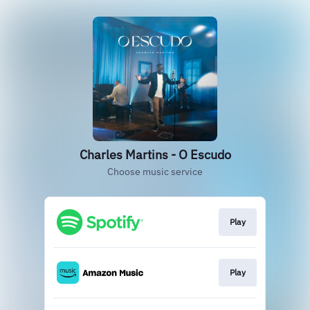
Charles Martins - O Escudo
Choose music service
Play
Play