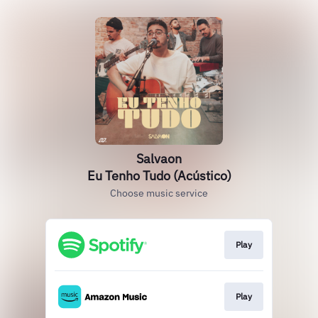
Salvaon
Eu Tenho Tudo (Acústico)
Choose music service
Play
Play