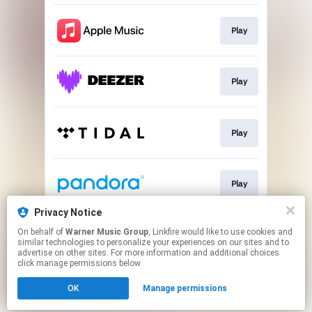
Play
Play
Play
Play
Privacy Notice
On behalf of
Warner Music Group
, Linkfire would like to use cookies and
Play
similar technologies to personalize your experiences on our sites and to
advertise on other sites. For more information and additional choices
click manage permissions below.
This page may contain affiliate links.
OK
Manage permissions
By using this service, you agree to the use of cookies.
Click here
to manage your permissions.