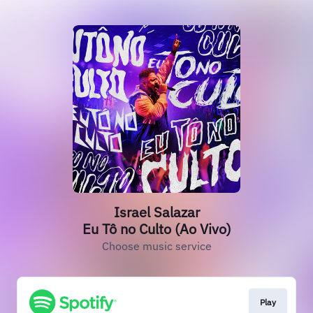
Israel Salazar
Eu Tô no Culto (Ao Vivo)
Choose music service
Play