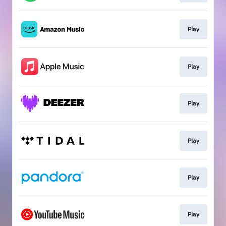
Play
Play
Play
Play
Play
Play