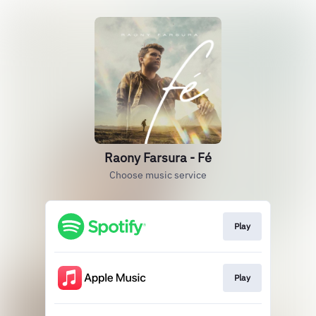
Raony Farsura - Fé
Choose music service
Play
Play