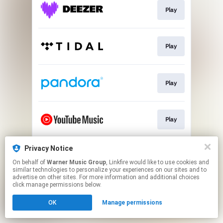
Play
Play
Play
Play
Privacy Notice
Play
On behalf of
Warner Music Group
, Linkfire would like to use cookies and
similar technologies to personalize your experiences on our sites and to
advertise on other sites. For more information and additional choices
This page may contain affiliate links.
click manage permissions below.
By using this service, you agree to the use of cookies.
OK
Manage permissions
Click here
to manage your permissions.