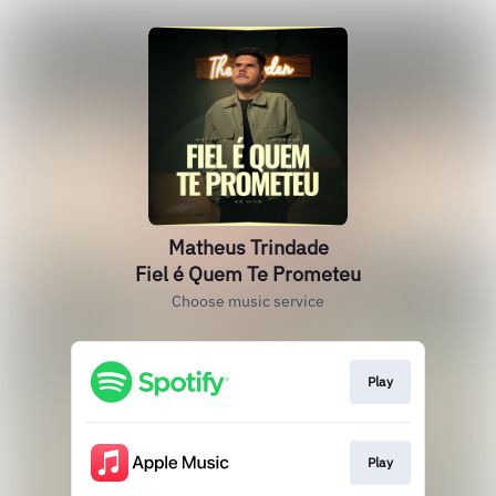
Matheus Trindade
Fiel é Quem Te Prometeu
Choose music service
Play
Play