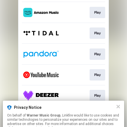
Play
Play
Play
Play
Play
Privacy Notice
On behalf of
Warner Music Group
, Linkfire would like to use cookies and
Play
similar technologies to personalize your experiences on our sites and to
advertise on other sites. For more information and additional choices