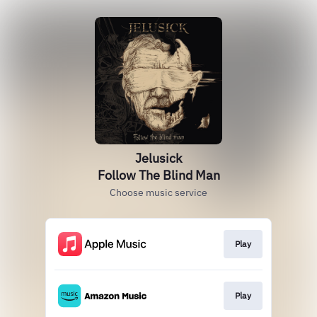
Jelusick
Follow The Blind Man
Choose music service
Play
Play