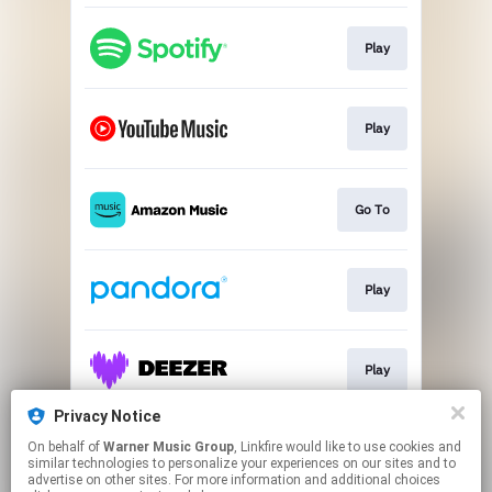
Play
Play
Go To
Play
Play
Privacy Notice
On behalf of
Warner Music Group
, Linkfire would like to use cookies and
Play
similar technologies to personalize your experiences on our sites and to
advertise on other sites. For more information and additional choices