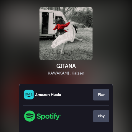
GITANA
KAWAKAMI, Kaizén
Play
Play