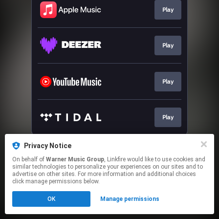
Play
Play
Play
Play
This page may contain affiliate links.
Privacy Notice
By using this service, you agree to the use of cookies.
On behalf of
Warner Music Group
, Linkfire would like to use cookies and
Click here
to manage your permissions.
similar technologies to personalize your experiences on our sites and to
advertise on other sites. For more information and additional choices
click manage permissions below.
OK
Manage permissions