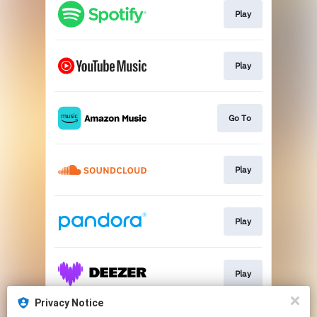
Play
Play
Go To
Play
Play
Play
Privacy Notice