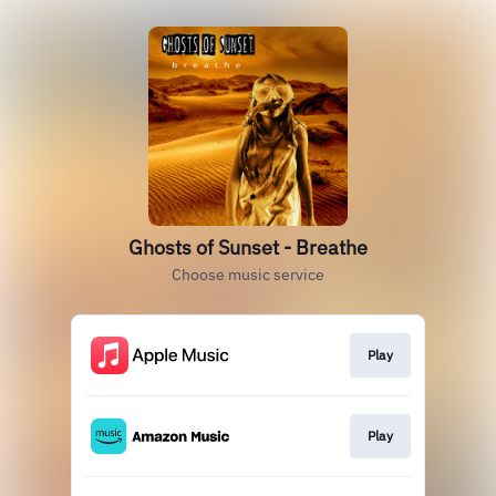
Ghosts of Sunset - Breathe
Choose music service
Play
Play