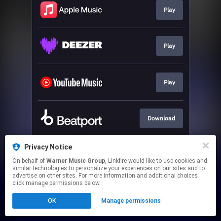
Play
Play
Play
Download
Privacy Notice
Play
On behalf of
Warner Music Group
, Linkfire would like to use cookies and
similar technologies to personalize your experiences on our sites and to
advertise on other sites. For more information and additional choices
This page may contain affiliate links.
click manage permissions below.
By using this service, you agree to the use of cookies.
OK
Manage permissions
Click here
to manage your permissions.