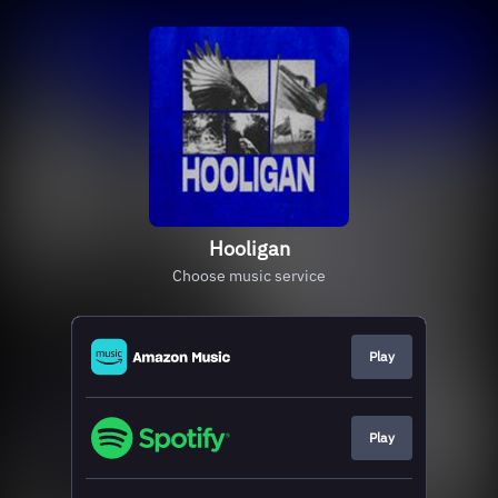
Hooligan
Choose music service
Play
Play