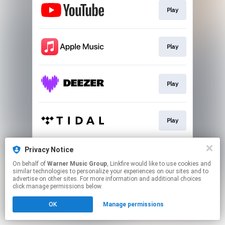
Play
Play
Play
Play
Privacy Notice
Play
On behalf of
Warner Music Group
, Linkfire would like to use cookies and
similar technologies to personalize your experiences on our sites and to
advertise on other sites. For more information and additional choices
This page may contain affiliate links.
click manage permissions below.
By using this service, you agree to the use of cookies.
OK
Manage permissions
Click here
to manage your permissions.