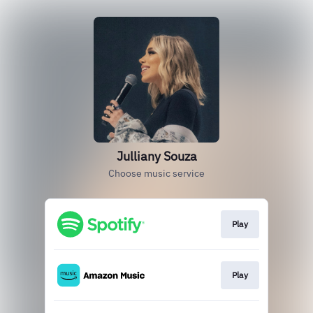
Julliany Souza
Choose music service
Play
Play