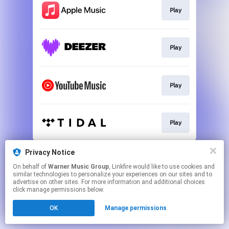
Play
Play
Play
Play
This page may contain affiliate links.
Privacy Notice
By using this service, you agree to the use of cookies.
On behalf of
Warner Music Group
, Linkfire would like to use cookies and
Click here
to manage your permissions.
similar technologies to personalize your experiences on our sites and to
advertise on other sites. For more information and additional choices
click manage permissions below.
OK
Manage permissions