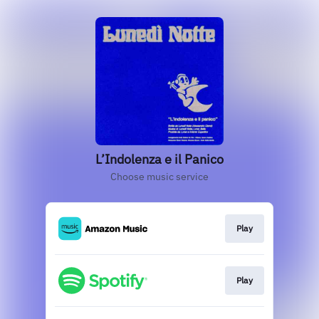
L’Indolenza e il Panico
Choose music service
Play
Play