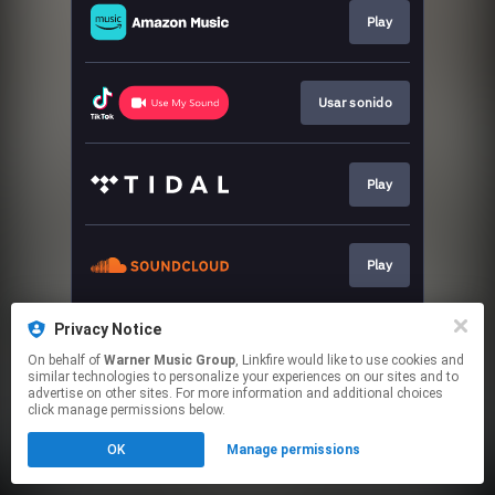
Play
Usar sonido
Play
Play
Privacy Notice
Play
On behalf of
Warner Music Group
, Linkfire would like to use cookies and
similar technologies to personalize your experiences on our sites and to
advertise on other sites. For more information and additional choices
This page may contain affiliate links.
click manage permissions below.
By using this service, you agree to the use of cookies.
OK
Manage permissions
Click here
to manage your permissions.