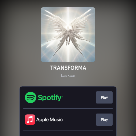
TRANSFORMA
Laskaar
Play
Play