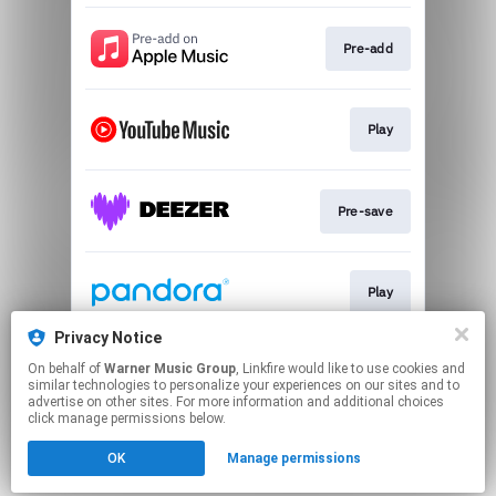
Pre-add
Play
Pre-save
Play
Privacy Notice
On behalf of
Warner Music Group
, Linkfire would like to use cookies and
Play
similar technologies to personalize your experiences on our sites and to
advertise on other sites. For more information and additional choices
click manage permissions below.
This page may contain affiliate links.
OK
Manage permissions
By using this service, you agree to the use of cookies.
Click here
to manage your permissions.