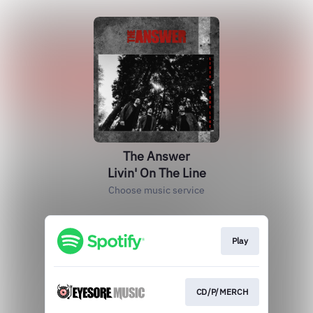
The Answer
Livin' On The Line
Choose music service
Play
CD/P/MERCH