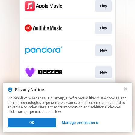
Play
Play
Play
Play
Privacy Notice
Play
On behalf of
Warner Music Group
, Linkfire would like to use cookies and
similar technologies to personalize your experiences on our sites and to
advertise on other sites. For more information and additional choices
This page may contain affiliate links.
click manage permissions below.
By using this service, you agree to the use of cookies.
OK
Manage permissions
Click here
to manage your permissions.