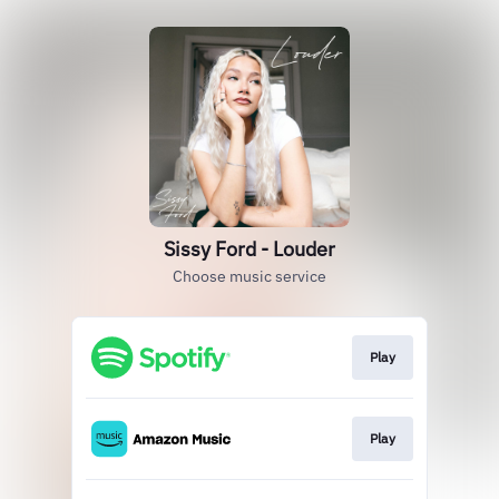
Sissy Ford - Louder
Choose music service
Play
Play