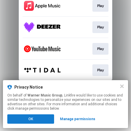
Play
Play
Play
Play
This page may contain affiliate links.
Privacy Notice
By using this service, you agree to the use of cookies.
On behalf of
Warner Music Group
, Linkfire would like to use cookies and
Click here
to manage your permissions.
similar technologies to personalize your experiences on our sites and to
advertise on other sites. For more information and additional choices
click manage permissions below.
OK
Manage permissions