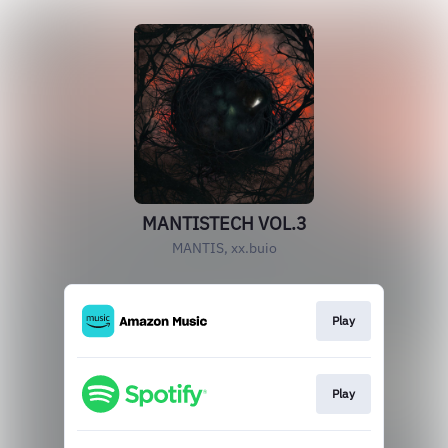
MANTISTECH VOL.3
MANTIS, xx.buio
Play
Play