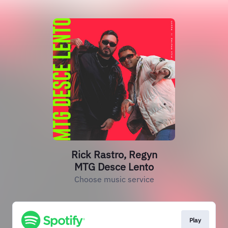
Rick Rastro, Regyn
MTG Desce Lento
Choose music service
Play