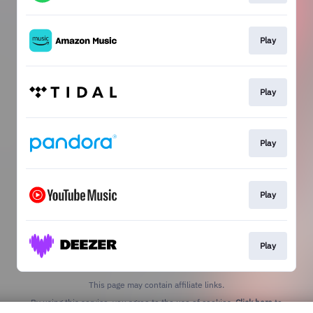
Play
Play
Play
Play
Play
This page may contain affiliate links.
By using this service, you agree to the use of cookies.
Click here
to
manage your permissions.