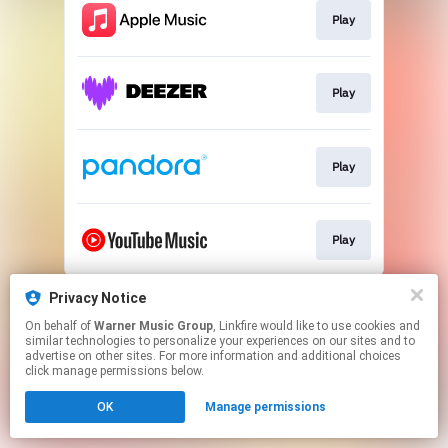
Play
Play
Play
Play
This page may contain affiliate links.
Privacy Notice
By using this service, you agree to the use of cookies.
On behalf of
Warner Music Group
, Linkfire would like to use cookies and
Click here
to manage your permissions.
similar technologies to personalize your experiences on our sites and to
advertise on other sites. For more information and additional choices
click manage permissions below.
OK
Manage permissions