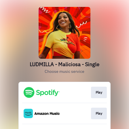
LUDMILLA - Maliciosa - Single
Choose music service
Play
Play