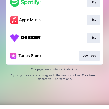
Play
Play
Play
Download
This page may contain affiliate links.
By using this service, you agree to the use of cookies.
Click here
to
manage your permissions.