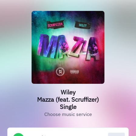
Wiley
Mazza (feat. Scruffizer)
Single
Choose music service