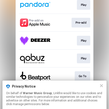
Play
Pre-add
Play
Play
Go To
Privacy Notice
On behalf of
Warner Music Group
, Linkfire would like to use cookies and
Pre-save
similar technologies to personalize your experiences on our sites and to
advertise on other sites. For more information and additional choices
click manage permissions below.
This page may contain affiliate links.