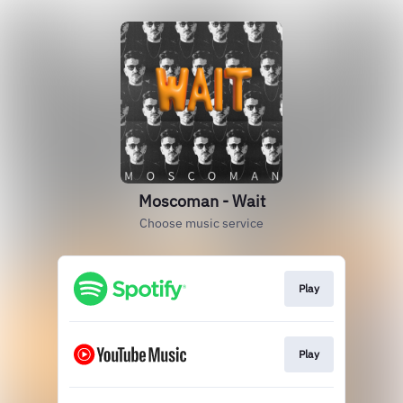
Moscoman - Wait
Choose music service
Play
Play