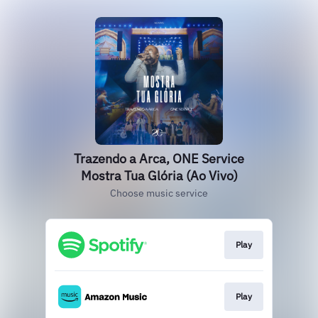
Trazendo a Arca, ONE Service
Mostra Tua Glória (Ao Vivo)
Choose music service
Play
Play