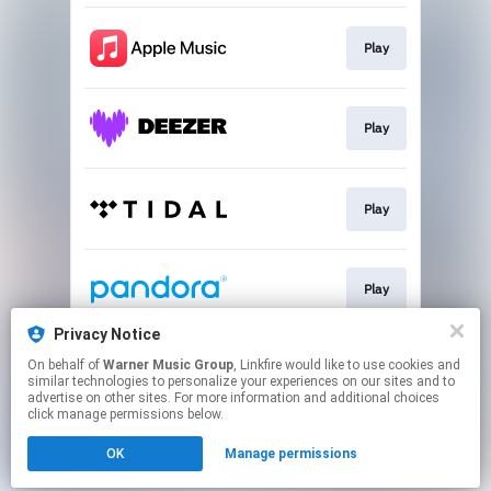
Play
Play
Play
Play
Privacy Notice
On behalf of
Warner Music Group
, Linkfire would like to use cookies and
Play
similar technologies to personalize your experiences on our sites and to
advertise on other sites. For more information and additional choices
click manage permissions below.
This page may contain affiliate links.
OK
Manage permissions
By using this service, you agree to the use of cookies.
Click here
to manage your permissions.