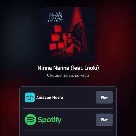
Ninna Nanna (feat. Inoki)
Choose music service
Play
Play