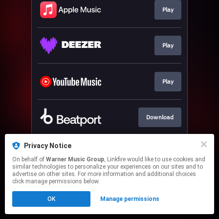
Play
Play
Play
Download
Privacy Notice
Play
On behalf of
Warner Music Group
, Linkfire would like to use cookies and
similar technologies to personalize your experiences on our sites and to
advertise on other sites. For more information and additional choices
This page may contain affiliate links.
click manage permissions below.
By using this service, you agree to the use of cookies.
OK
Manage permissions
Click here
to manage your permissions.