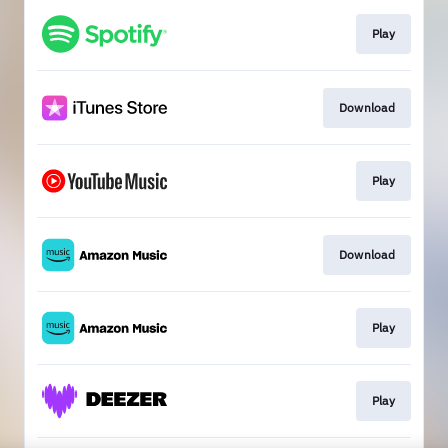
Play
Download
Play
Download
Play
Play