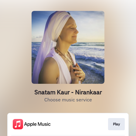
Snatam Kaur - Nirankaar
Choose music service
Play