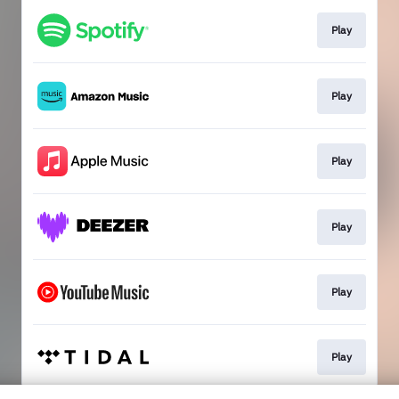
Play
Play
Play
Play
Play
Play