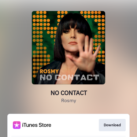
NO CONTACT
Rosmy
Download