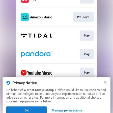
Pre-save
Play
Play
Play
Privacy Notice
On behalf of
Warner Music Group
, Linkfire would like to use cookies and
Play
similar technologies to personalize your experiences on our sites and to
advertise on other sites. For more information and additional choices
click manage permissions below.
This page may contain affiliate links.
OK
Manage permissions
By using this service, you agree to the use of cookies.