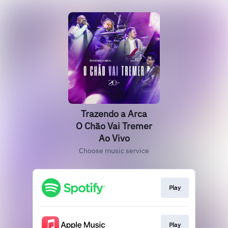
Trazendo a Arca
O Chão Vai Tremer
Ao Vivo
Choose music service
Play
Play