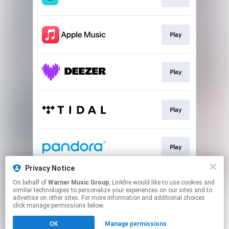
Play
Play
Play
Play
Privacy Notice
On behalf of
Warner Music Group
, Linkfire would like to use cookies and
Play
similar technologies to personalize your experiences on our sites and to
advertise on other sites. For more information and additional choices
click manage permissions below.
This page may contain affiliate links.
OK
Manage permissions
By using this service, you agree to the use of cookies.