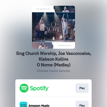
Sing Church Worship, Joe Vasconcelos,
Klebson Kollins
O Nome (Medley)
Choose music service
Play
Play