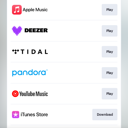
Play
Play
Play
Play
Play
Download