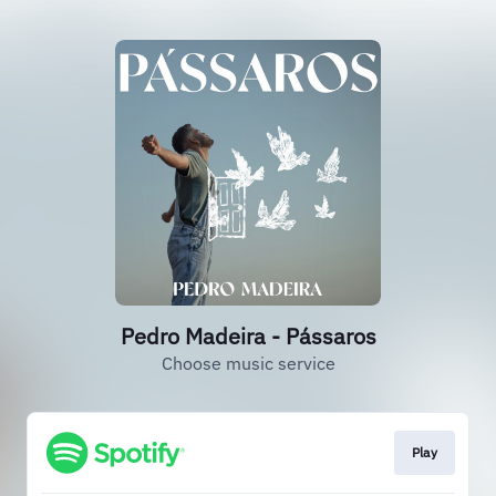
Pedro Madeira - Pássaros
Choose music service
Play