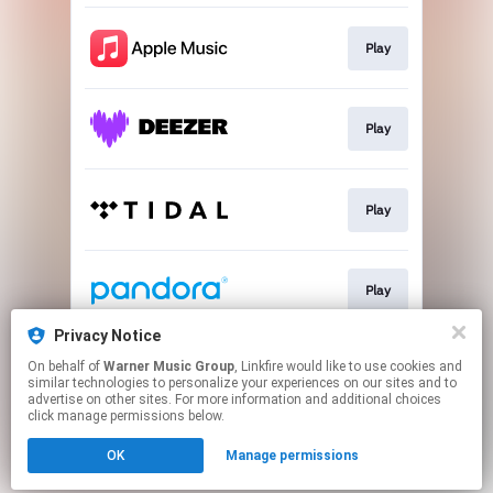
Play
Play
Play
Play
Privacy Notice
On behalf of
Warner Music Group
, Linkfire would like to use cookies and
Play
similar technologies to personalize your experiences on our sites and to
advertise on other sites. For more information and additional choices
click manage permissions below.
This page may contain affiliate links.
OK
Manage permissions
By using this service, you agree to the use of cookies.
Click here
to manage your permissions.