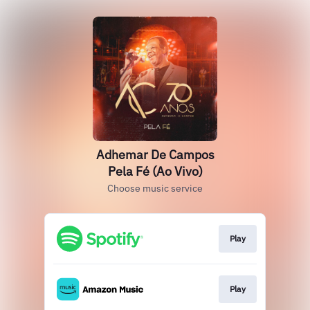
Adhemar De Campos
Pela Fé (Ao Vivo)
Choose music service
Play
Play