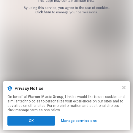
This page may contain affiliate links.
By using this service, you agree to the use of cookies.
Click here
to manage your permissions.
Privacy Notice
On behalf of
Warner Music Group
, Linkfire would like to use cookies and
similar technologies to personalize your experiences on our sites and to
advertise on other sites. For more information and additional choices
click manage permissions below.
OK
Manage permissions