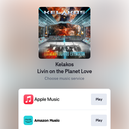
Kelakos
Livin on the Planet Love
Choose music service
Play
Play