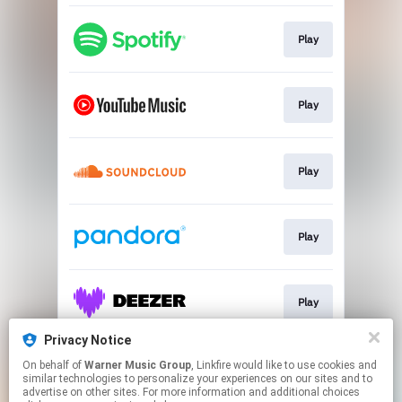
Play
Play
Play
Play
Play
Privacy Notice
On behalf of
Warner Music Group
, Linkfire would like to use cookies and
Play
similar technologies to personalize your experiences on our sites and to
advertise on other sites. For more information and additional choices