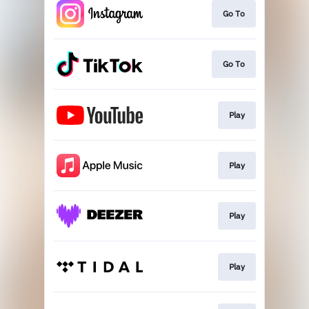
Go To
Go To
Play
Play
Play
Play