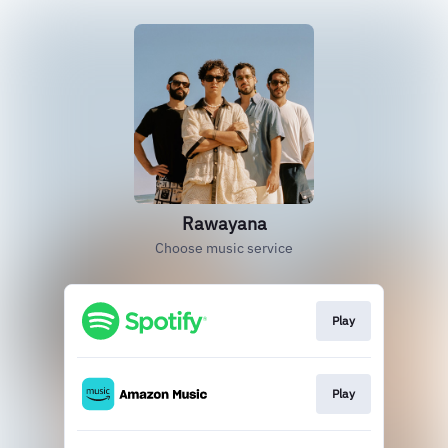
Rawayana
Choose music service
Play
Play