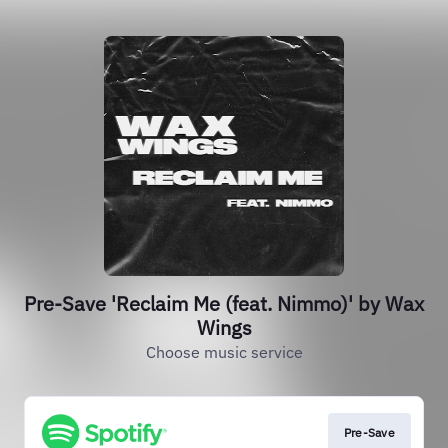
Pre-Save 'Reclaim Me (feat. Nimmo)' by Wax
Wings
Choose music service
Pre-Save