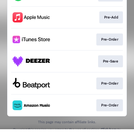
Pre-Add
Pre-Order
Pre-Save
Pre-Order
Pre-Order
This page may contain affiliate links.
By using this service, you agree to the use of cookies.
Click here
to
manage your permissions.