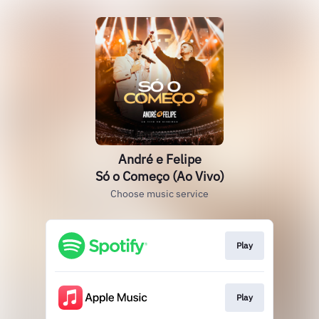
André e Felipe
Só o Começo (Ao Vivo)
Choose music service
Play
Play