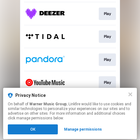
Play
Play
Play
Play
Privacy Notice
On behalf of
Warner Music Group
, Linkfire would like to use cookies and
Pre-save
similar technologies to personalize your experiences on our sites and to
advertise on other sites. For more information and additional choices
click manage permissions below.
This page may contain affiliate links.
OK
Manage permissions
By using this service, you agree to the use of cookies.
Click here
to manage your permissions.