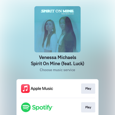
Venessa Michaels
Spirit On Mine (feat. Luck)
Choose music service
Play
Play