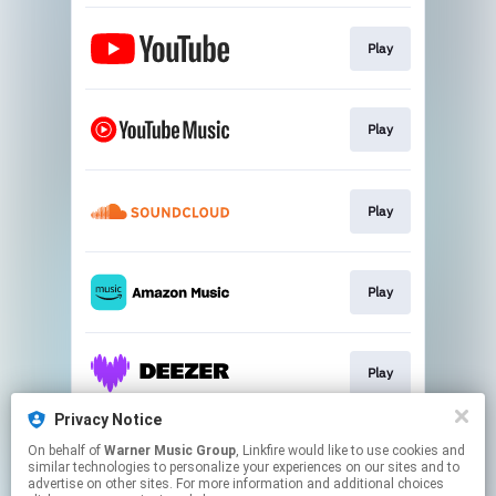
Play
Play
Play
Play
Play
Privacy Notice
On behalf of
Warner Music Group
, Linkfire would like to use cookies and
Play
similar technologies to personalize your experiences on our sites and to
advertise on other sites. For more information and additional choices