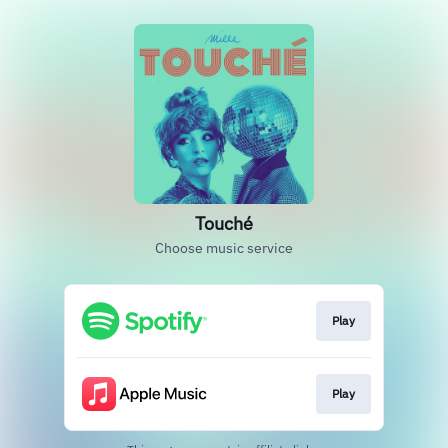
Touché
Choose music service
Play
Play