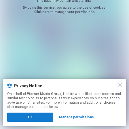
This page may contain affiliate links.
By using this service, you agree to the use of cookies.
Click here
to manage your permissions.
Privacy Notice
On behalf of
Warner Music Group
, Linkfire would like to use cookies and
similar technologies to personalize your experiences on our sites and to
advertise on other sites. For more information and additional choices
click manage permissions below.
OK
Manage permissions