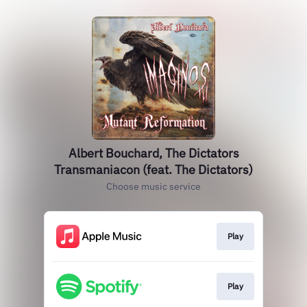
Albert Bouchard, The Dictators
Transmaniacon (feat. The Dictators)
Choose music service
Play
Play