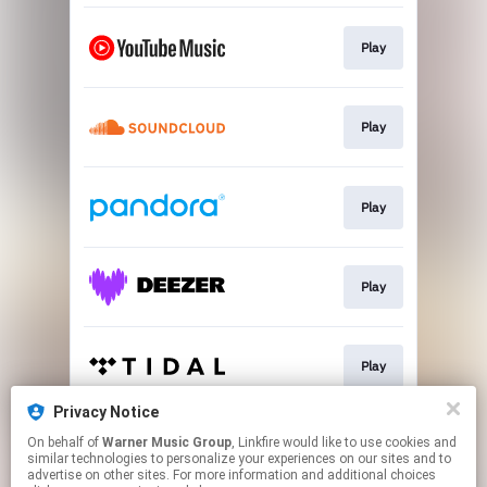
Play
Play
Play
Play
Play
Privacy Notice
On behalf of
Warner Music Group
, Linkfire would like to use cookies and
Play
similar technologies to personalize your experiences on our sites and to
advertise on other sites. For more information and additional choices