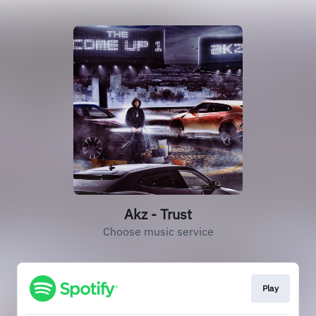
Akz - Trust
Choose music service
Play