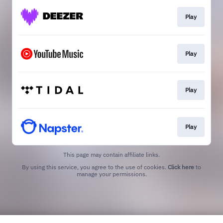
Play
Play
Play
Play
This page may contain affiliate links.
By using this service, you agree to the use of cookies.
Click here
to
manage your permissions.