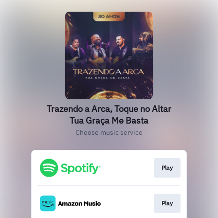
Trazendo a Arca, Toque no Altar
Tua Graça Me Basta
Choose music service
Play
Play