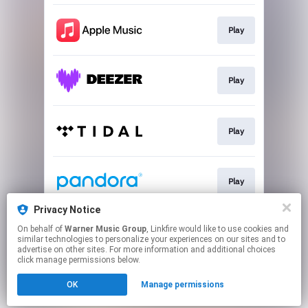
Play
Play
Play
Play
Privacy Notice
On behalf of
Warner Music Group
, Linkfire would like to use cookies and
Play
similar technologies to personalize your experiences on our sites and to
advertise on other sites. For more information and additional choices
click manage permissions below.
This page may contain affiliate links.
OK
Manage permissions
By using this service, you agree to the use of cookies.
Click here
to manage your permissions.