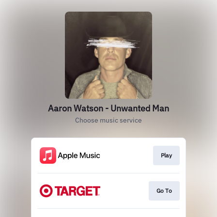
Aaron Watson - Unwanted Man
Choose music service
Play
Go To