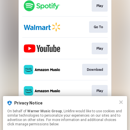
Play
Go To
Play
Download
Play
Privacy Notice
On behalf of
Warner Music Group
, Linkfire would like to use cookies and
Play
similar technologies to personalize your experiences on our sites and to
advertise on other sites. For more information and additional choices
click manage permissions below.
This page may contain affiliate links.