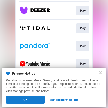
Play
Play
Play
Play
Privacy Notice
On behalf of
Warner Music Group
, Linkfire would like to use cookies and
Play
similar technologies to personalize your experiences on our sites and to
advertise on other sites. For more information and additional choices
click manage permissions below.
This page may contain affiliate links.
OK
Manage permissions
By using this service, you agree to the use of cookies.
Click here
to manage your permissions.