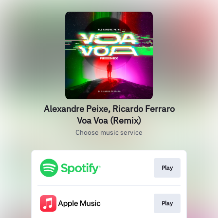
Alexandre Peixe, Ricardo Ferraro
Voa Voa (Remix)
Choose music service
Play
Play